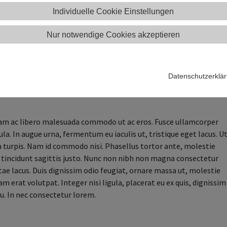
vel orci.
Individuelle Cookie Einstellungen
uam elit sit amet est efficitur, eget pharetra est sodales. Sed at
Nur notwendige Cookies akzeptieren
entesque felis maximus faucibus sit amet ut augue. Nunc blandit,
isis maximus, arcu tellus fringilla purus, non cursus nibh diam sit
. Maecenas efficitur mauris accumsan, elementum urna sit amet,
 orci. Aliquam pulvinar aliquet lectus, at volutpat elit convallis
Datenschutzerklä
u leo nibh. Praesent a ligula at urna tempor molestie luctus in
m ac libero malesuada commodo ut ac eros. Fusce ullamcorper
ula. In augue urna, fermentum eu iaculis ut, tristique eget lacus. U
a turpis. Nam id commodo nisi. Phasellus tortor ante, molestie
c, tincidunt sagittis justo. Nunc non nibh non magna consectetur
itae lacus. Duis dignissim odio feugiat, ornare massa ut, molestie
uam erat volutpat. Integer nisi ligula, placerat eu ex quis, dignissim
u. In nec consectetur lorem.