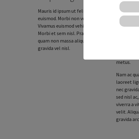
viverra sed 
Mauris id ipsum ut felis porttitor
Aenean aliq
euismod. Morbi non venenatis augue.
nulla pell
Vivamus euismod vehicula arcu.
ex at facil
Morbi et sem nisl. Praesent non
amet velit
quam non massa aliquet ultricies
scelerisque
gravida vel nisl.
non. Nam e
metus.
Nam ac qua
laoreet lig
nec gravid
sed nisl a
viverra a v
velit. Aliq
gravida arc