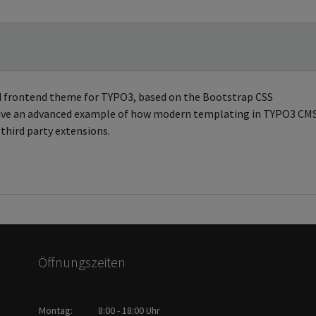
ed frontend theme for TYPO3, based on the Bootstrap CSS
 give an advanced example of how modern templating in TYPO3 CM
third party extensions.
Öffnungszeiten
Montag:
8:00 - 18:00 Uhr