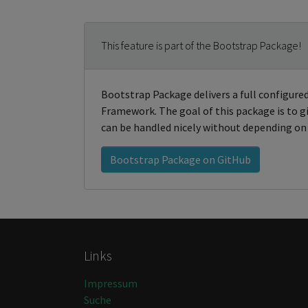
This feature is part of the Bootstrap Package!
Bootstrap Package delivers a full configur
Framework. The goal of this package is to
can be handled nicely without depending on 
Bootstrap Package on GitHub
Links
Impressum
Suche