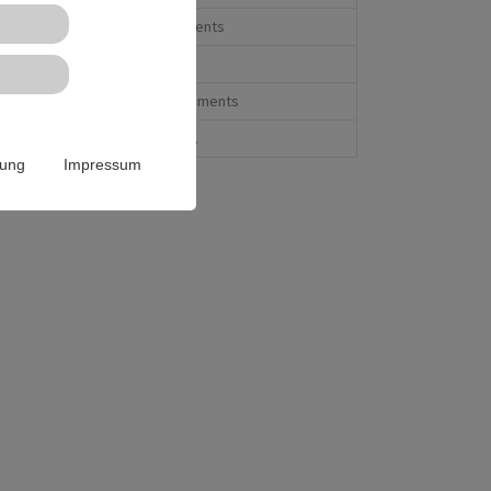
Form elements
Menu's
Special elements
And more...
rung
Impressum
t